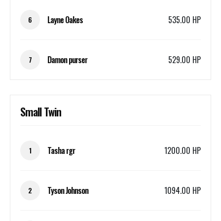
Layne Oakes
535.00 HP
6
Damon purser
529.00 HP
7
Small Twin
Tasha rgr
1200.00 HP
1
Tyson Johnson
1094.00 HP
2