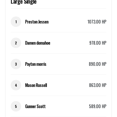
Large Single
Preston Jessen
1073.00 HP
1
Damen domahoe
978.00 HP
2
Payton morris
890.00 HP
3
Mason Russell
863.00 HP
4
Gunner Scott
589.00 HP
5