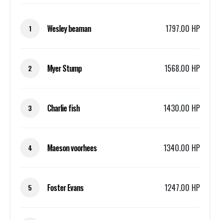
Wesley beaman
1797.00 HP
1
Myer Stump
1568.00 HP
2
Charlie fish
1430.00 HP
3
Maeson voorhees
1340.00 HP
4
Foster Evans
1247.00 HP
5