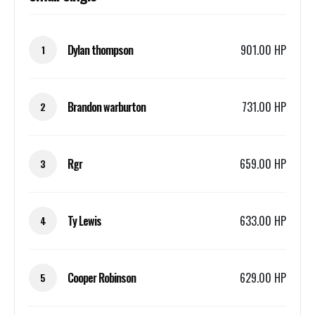
Dylan thompson
901.00 HP
1
Brandon warburton
731.00 HP
2
Rgr
659.00 HP
3
Ty Lewis
633.00 HP
4
Cooper Robinson
629.00 HP
5