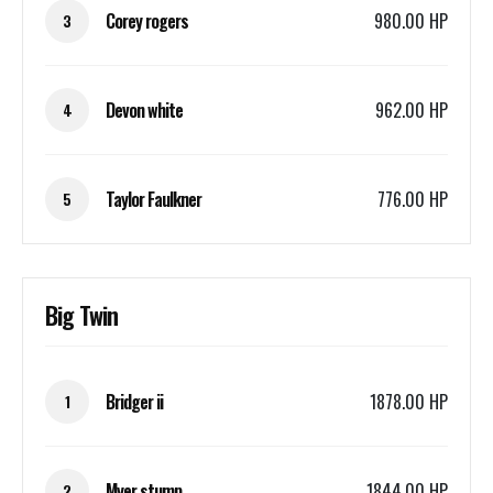
Corey rogers
980.00 HP
3
Devon white
962.00 HP
4
Taylor Faulkner
776.00 HP
5
Big Twin
Bridger ii
1878.00 HP
1
Myer stump
1844.00 HP
2