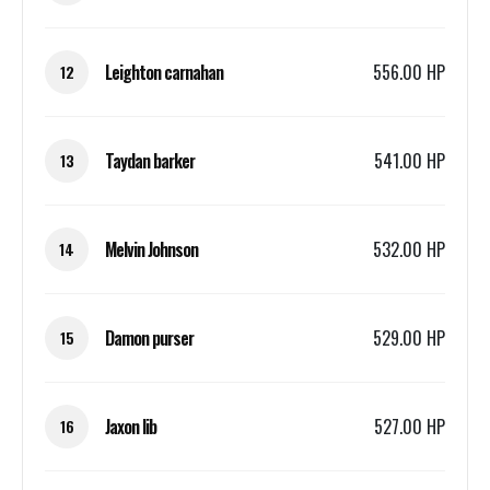
Leighton carnahan
556.00 HP
12
Taydan barker
541.00 HP
13
Melvin Johnson
532.00 HP
14
Damon purser
529.00 HP
15
Jaxon lib
527.00 HP
16