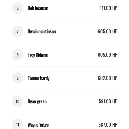
Deb beaman
611.00 HP
6
Dwain martinson
605.00 HP
7
Trey Oldman
605.00 HP
8
Tanner hardy
602.00 HP
9
Ryan green
591.00 HP
10
Wayne Yates
587.00 HP
11