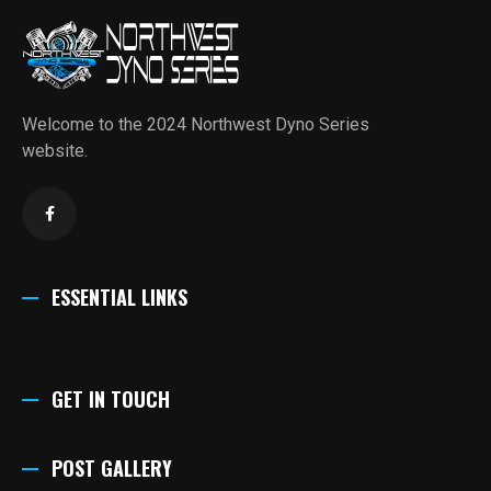
Welcome to the 2024 Northwest Dyno Series
website.
ESSENTIAL LINKS
GET IN TOUCH
POST GALLERY