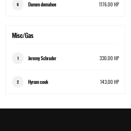
Damen domahoe
1176.00 HP
6
Misc/Gas
Jeremy Schrader
330.00 HP
1
Hyrum cook
143.00 HP
2