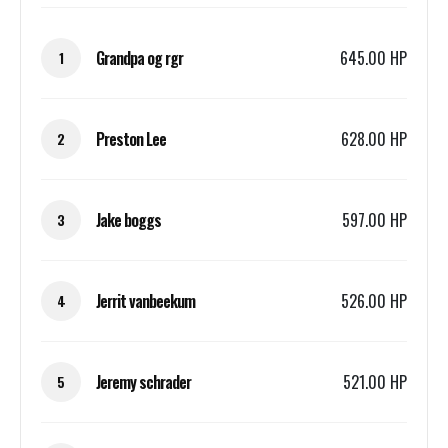
Grandpa og rgr
645.00 HP
1
Preston Lee
628.00 HP
2
Jake boggs
597.00 HP
3
Jerrit vanbeekum
526.00 HP
4
Jeremy schrader
521.00 HP
5