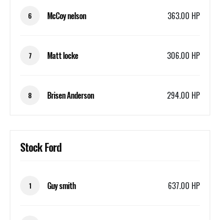
McCoy nelson
363.00 HP
6
Matt locke
306.00 HP
7
Brisen Anderson
294.00 HP
8
Stock Ford
Guy smith
637.00 HP
1