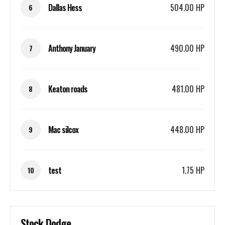
Dallas Hess
504.00 HP
6
Anthony January
490.00 HP
7
Keaton roads
481.00 HP
8
Mac silcox
448.00 HP
9
test
1.75 HP
10
Stock Dodge