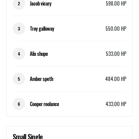
Jacob vicary
598.00 HP
2
Troy galloway
550.00 HP
3
Alix shupe
533.00 HP
4
Amber speth
484.00 HP
5
Cooper roolance
433.00 HP
6
Small Single