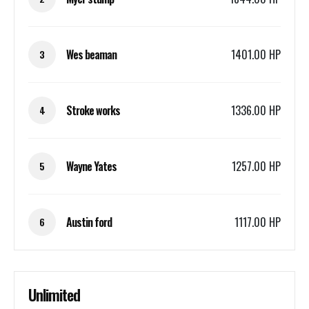
Wes beaman
1401.00 HP
3
Stroke works
1336.00 HP
4
Wayne Yates
1257.00 HP
5
Austin ford
1117.00 HP
6
Unlimited