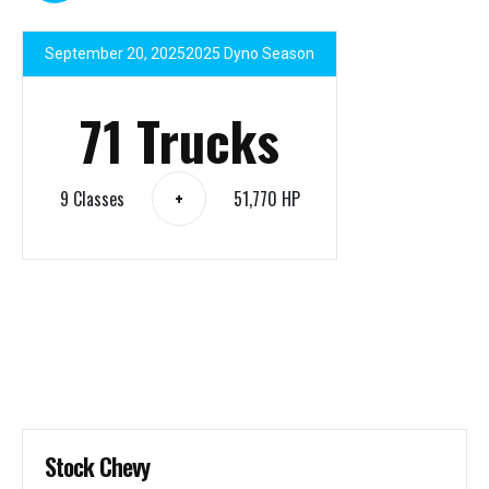
September 20, 2025
2025 Dyno Season
71 Trucks
9 Classes
51,770 HP
+
Stock Chevy