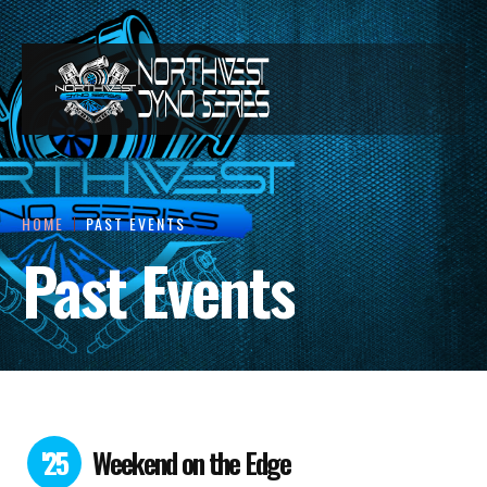
HOME
PAST EVENTS
Past Events
'25
Weekend on the Edge