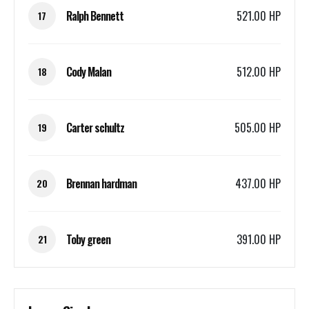
Ralph Bennett
521.00 HP
17
Cody Malan
512.00 HP
18
Carter schultz
505.00 HP
19
Brennan hardman
437.00 HP
20
Toby green
391.00 HP
21