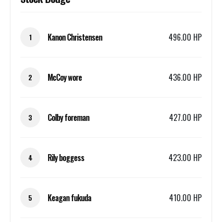
Kanon Christensen
496.00 HP
1
McCoy wore
436.00 HP
2
Colby foreman
427.00 HP
3
Rily boggess
423.00 HP
4
Keagan fukuda
410.00 HP
5