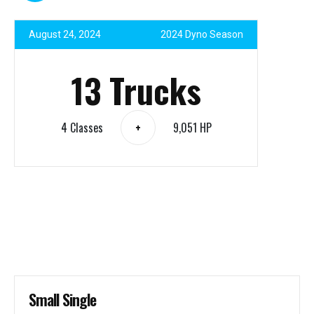
August 24, 2024
2024 Dyno Season
13 Trucks
4 Classes
9,051 HP
+
Small Single