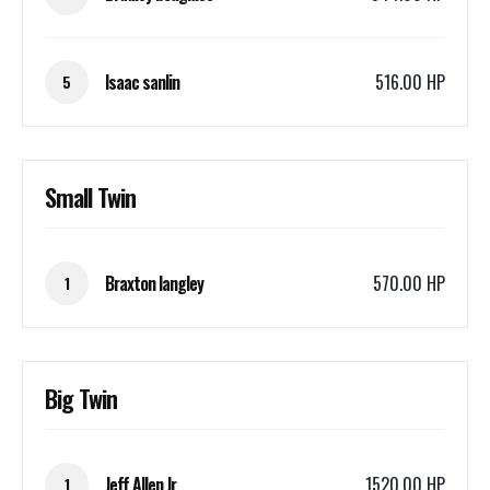
Isaac sanlin
516.00 HP
5
Small Twin
Braxton langley
570.00 HP
1
Big Twin
Jeff Allen Jr
1520.00 HP
1