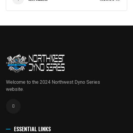
Welcome to the 2024 Northwest Dyno Series
website.
ESSENTIAL LINKS