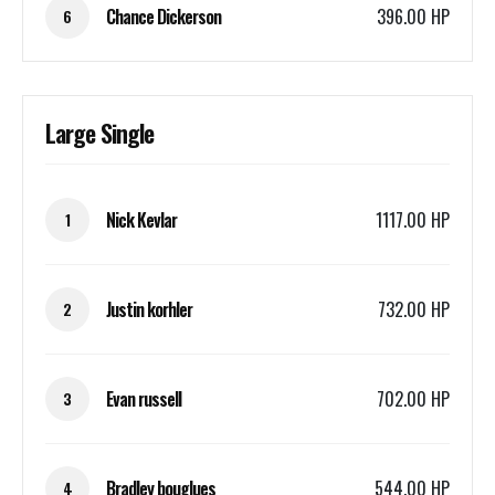
Chance Dickerson
396.00 HP
6
Large Single
Nick Kevlar
1117.00 HP
1
Justin korhler
732.00 HP
2
Evan russell
702.00 HP
3
Bradley bouglues
544.00 HP
4