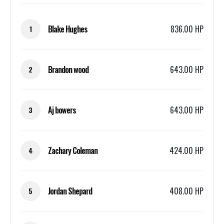
Blake Hughes
836.00 HP
1
Brandon wood
643.00 HP
2
Aj bowers
643.00 HP
3
Zachary Coleman
424.00 HP
4
Jordan Shepard
408.00 HP
5