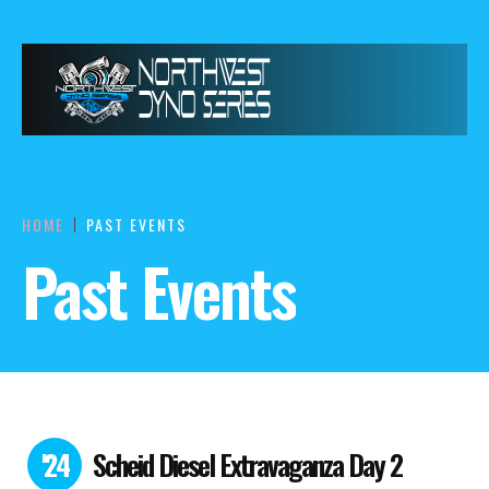
HOME
PAST EVENTS
Past Events
'24
Scheid Diesel Extravaganza Day 2