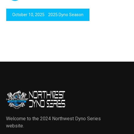
October 10, 2025
2025 Dyno Season
Welcome to the 2024 Northwest Dyno Series
website.