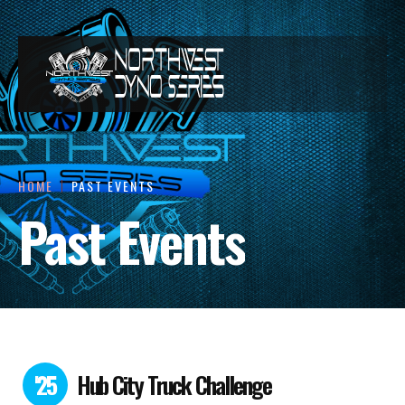
HOME
PAST EVENTS
Past Events
'25
Hub City Truck Challenge